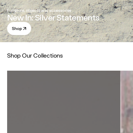
Furniture, objects and accessories
New In: Silver Statements
Shop
Shop Our Collections