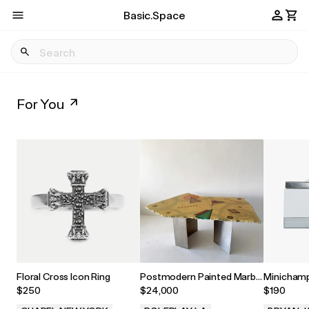
Basic.Space
For You
Floral Cross Icon Ring
Postmodern Painted Marble
Minichamp
Dining Table by Greg Sheres,
1969 1:43
$250
$24,000
$190
1990s