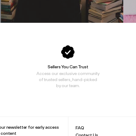
Sellers You Can Trust
Access our exclusive community
of trusted sellers, hand-picked
by our team.
our newsletter for early access
FAQ
e content
Contact Us