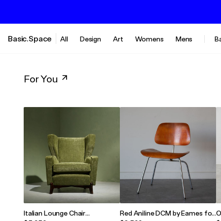
Basic.Space
All
Design
Art
Womens
Mens
B
For You
Italian Lounge Chair
Red Aniline DCM by Eames for
O
Reupholstered in Forrest
Herman Miller
S