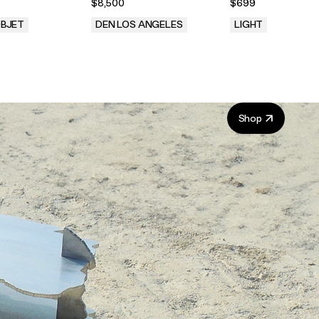
$8,500
$699
Lamb for Brown Jordan
BJET
DEN LOS ANGELES
LIGHT
.
.
Shop