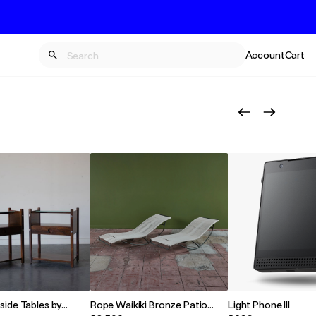
Account
Cart
side Tables by
Rope Waikiki Bronze Patio
Light Phone III
rigues
Chaise Lounge by Walter