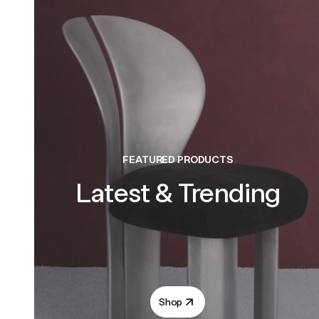
FEATURED PRODUCTS
Latest & Trending
Shop