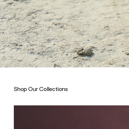
Shop Our Collections