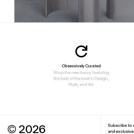
Obsessively Curated
Shop the new luxury featuring
the best of the best in Design,
Style, and Art.
© 2026
Subscribe to 
and exclusiv