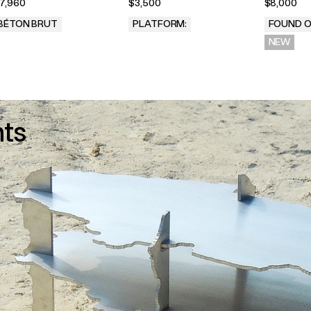
7,960
$3,500
$8,000
BÉTON BRUT
PLATFORM:
FOUND O
.
NEW
nts