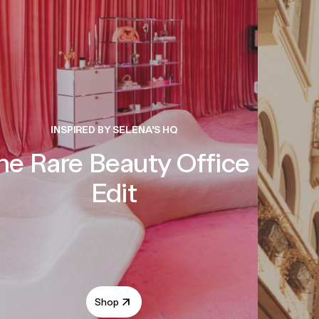
INSPIRED BY SELENA'S HQ
he Rare Beauty Office
Edit
Shop