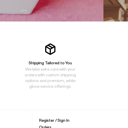
Shipping Tailored to You
We take extra care with your
orders with custom shipping
options and premium, white
glove service offerings.
Register / Sign In
Orders