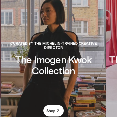
CURATED BY THE MICHELIN-TRAINED CREATIVE
DIRECTOR
The Imogen Kwok
T
Collection
Shop