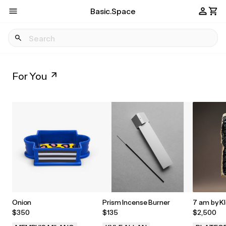
Basic.Space
For You
Onion
Prism Incense Burner
7 am by Kl
$350
$135
$2,500