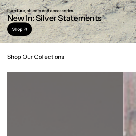
Furniture, objects and accessories
New In: Silver Statements
Shop
Shop Our Collections