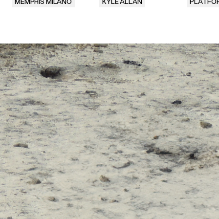
MEMPHIS MILANO
KYLE ALLAN
PLATFO
.
.
.